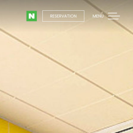
RESERVATION